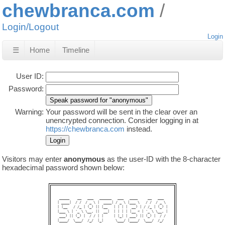
chewbranca.com
Login/Logout
Login
☰
Home
Timeline
User ID:
Password:
Warning:
Your password will be sent in the clear over an
unencrypted connection. Consider logging in at
https://chewbranca.com
instead.
Visitors may enter
anonymous
as the user-ID with the 8-character
hexadecimal password shown below:
 _____    __   ___   ______   ___   ____     __   ___  

| ____|  / /  / _ \ |  ____| / _ \ |___ \   / /  / _ \ 

| |__   / /_ | (_) || |__   | | | |  __) | / /_ | (_) |

|___ \ | '_ \ \__, ||  __|  | | | | |__ < | '_ \ \__, |

 ___) || (_) |  / / | |     | |_| | ___) || (_) |  / / 

|____/  \___/  /_/  |_|      \___/ |____/  \___/  /_/  
