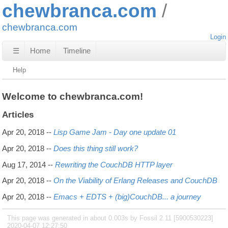
chewbranca.com
chewbranca.com
Login
☰
Home
Timeline
Help
Welcome to chewbranca.com!
Articles
Apr 20, 2018
--
Lisp Game Jam - Day one update 01
Apr 20, 2018
--
Does this thing still work?
Aug 17, 2014
--
Rewriting the CouchDB HTTP layer
Apr 20, 2018
--
On the Viability of Erlang Releases and CouchDB
Apr 20, 2018
--
Emacs + EDTS + (big)CouchDB... a journey
This page was generated in about 0.003s by Fossil 2.11 [5900530223]
2020-04-07 12:27:50