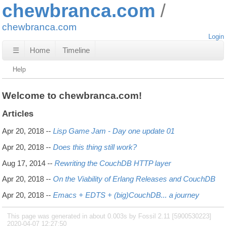
chewbranca.com
chewbranca.com
Login
☰
Home
Timeline
Help
Welcome to chewbranca.com!
Articles
Apr 20, 2018
--
Lisp Game Jam - Day one update 01
Apr 20, 2018
--
Does this thing still work?
Aug 17, 2014
--
Rewriting the CouchDB HTTP layer
Apr 20, 2018
--
On the Viability of Erlang Releases and CouchDB
Apr 20, 2018
--
Emacs + EDTS + (big)CouchDB... a journey
This page was generated in about 0.003s by Fossil 2.11 [5900530223]
2020-04-07 12:27:50